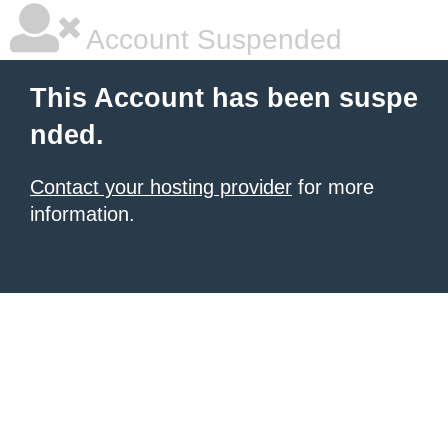
Account Suspended
This Account has been suspe
nded.
Contact your hosting provider
for more
information.