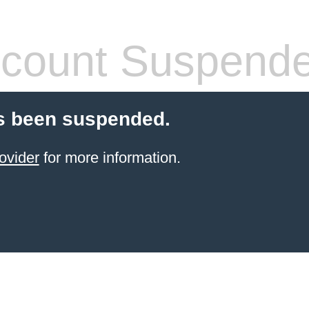
count Suspend
s been suspended.
ovider
for more information.