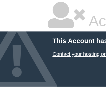
Ac
This Account ha
Contact your hosting pr