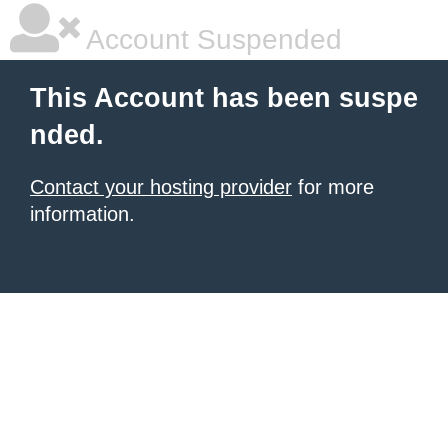
Account Suspended
This Account has been suspe
nded.
Contact your hosting provider
for more
information.