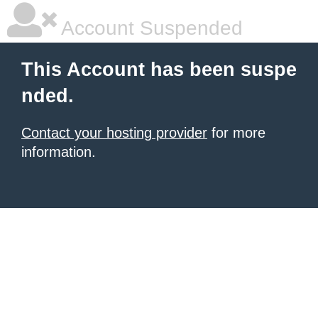
Account Suspended
This Account has been suspe
nded.
Contact your hosting provider
for more
information.