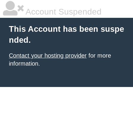
Account Suspended
This Account has been suspe
nded.
Contact your hosting provider
for more
information.