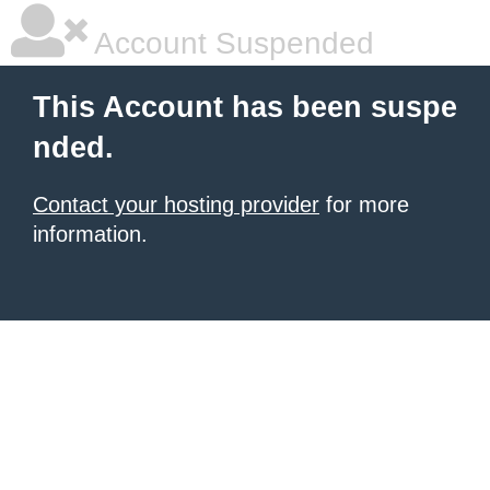
Account Suspended
This Account has been suspe
nded.
Contact your hosting provider
for more
information.